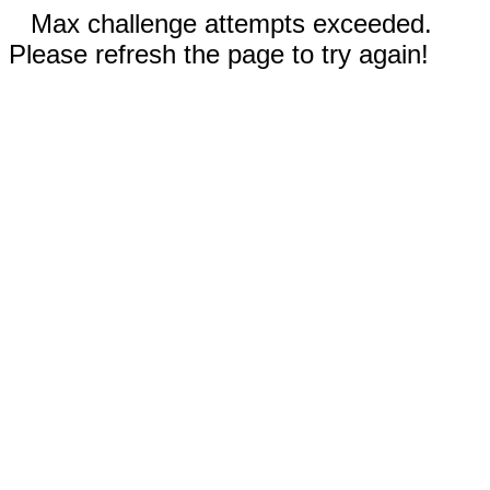
Max challenge attempts exceeded.
Please refresh the page to try again!